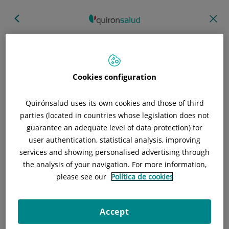
Hospital/Centro
Especialidad
Profesional
Cookies configuration
Provincia donde está el Hospital
Quirónsalud uses its own cookies and those of third
parties (located in countries whose legislation does not
guarantee an adequate level of data protection) for
user authentication, statistical analysis, improving
Selecciona o busca un Hospital o centro
services and showing personalised advertising through
the analysis of your navigation. For more information,
please see our
Política de cookies
Especialidades del Hospital o centro
Accept