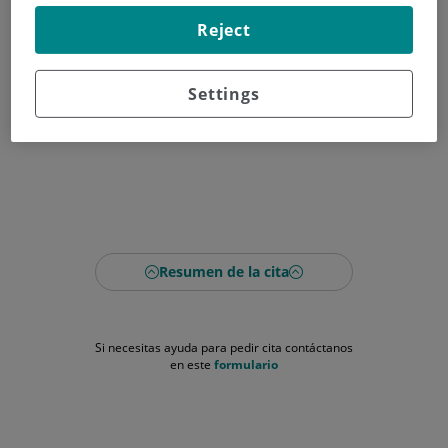
Reject
Settings
Resumen de la cita
Si necesitas ayuda para pedir cita contáctanos
en este
formulario